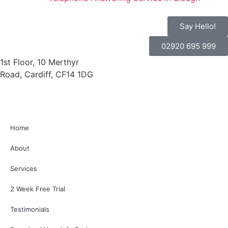
Say Hello!
02920 695 999
1st Floor, 10 Merthyr
Road, Cardiff, CF14 1DG
Home
About
Services
2 Week Free Trial
Testimonials