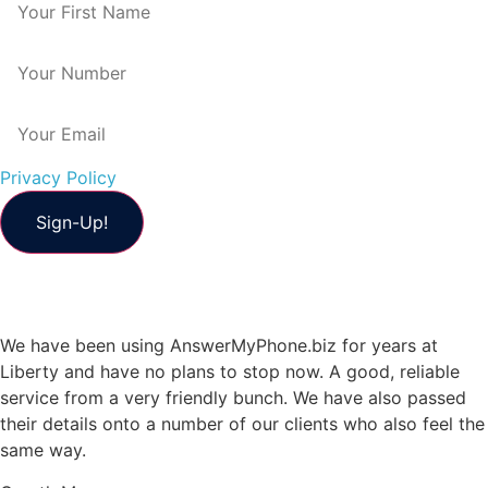
Privacy Policy
We have been using AnswerMyPhone.biz for years at
Liberty and have no plans to stop now. A good, reliable
service from a very friendly bunch. We have also passed
their details onto a number of our clients who also feel the
same way.