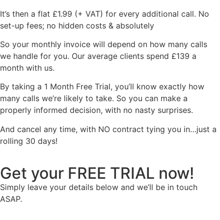
It’s then a flat £1.99 (+ VAT) for every additional call. No
set-up fees; no hidden costs & absolutely
So your monthly invoice will depend on how many calls
we handle for you. Our average clients spend £139 a
month with us.
By taking a 1 Month Free Trial, you’ll know exactly how
many calls we’re likely to take. So you can make a
properly informed decision, with no nasty surprises.
And cancel any time, with NO contract tying you in…just a
rolling 30 days!
Get your FREE TRIAL now!
Simply leave your details below and we’ll be in touch
ASAP.