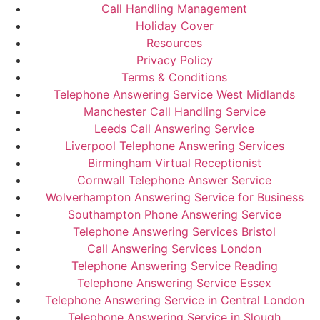
Call Handling Management
Holiday Cover
Resources
Privacy Policy
Terms & Conditions
Telephone Answering Service West Midlands
Manchester Call Handling Service
Leeds Call Answering Service
Liverpool Telephone Answering Services
Birmingham Virtual Receptionist
Cornwall Telephone Answer Service
Wolverhampton Answering Service for Business
Southampton Phone Answering Service
Telephone Answering Services Bristol
Call Answering Services London
Telephone Answering Service Reading
Telephone Answering Service Essex
Telephone Answering Service in Central London
Telephone Answering Service in Slough