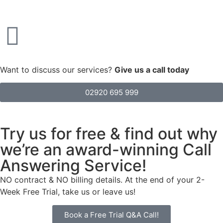
Want to discuss our services?
Give us a call today
02920 695 999
Try us for free & find out why
we’re an award-winning Call
Answering Service!
NO contract & NO billing details. At the end of your 2-
Week Free Trial, take us or leave us!
Book a Free Trial Q&A Call!