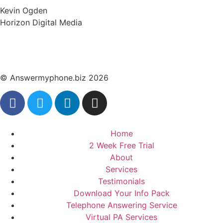
Kevin Ogden
Horizon Digital Media
© Answermyphone.biz 2026
Home
2 Week Free Trial
About
Services
Testimonials
Download Your Info Pack
Telephone Answering Service
Virtual PA Services