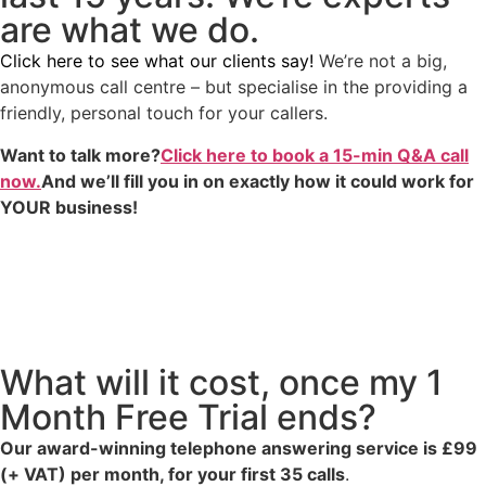
are what we do.
Click here to see what our clients say!
We’re not a big,
anonymous call centre – but specialise in the providing a
friendly, personal touch for your callers.
Want to talk more?
Click here to book a 15-min Q&A call
now.
And we’ll fill you in on exactly how it could work for
YOUR business!
What will it cost, once my 1
Month Free Trial ends?
Our award-winning telephone answering service is £99
(+ VAT) per month, for your first 35 calls
.