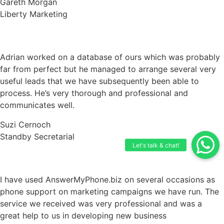
Gareth Morgan
Liberty Marketing
Adrian worked on a database of ours which was probably
far from perfect but he managed to arrange several very
useful leads that we have subsequently been able to
process. He’s very thorough and professional and
communicates well.
Suzi Cernoch
Standby Secretarial
I have used AnswerMyPhone.biz on several occasions as
phone support on marketing campaigns we have run. The
service we received was very professional and was a
great help to us in developing new business