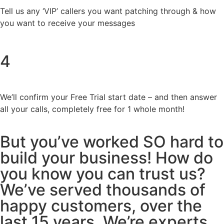
Tell us any ‘VIP’ callers you want patching through & how
you want to receive your messages
4
We’ll confirm your Free Trial start date – and then answer
all your calls, completely free for 1 whole month!
But you’ve worked SO hard to
build your business! How do
you know you can trust us?
We’ve served thousands of
happy customers, over the
last 15 years. We’re experts