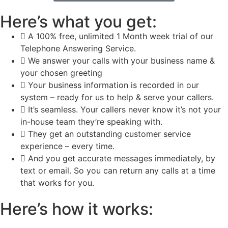
Here’s what you get:
A 100% free, unlimited 1 Month week trial of our
Telephone Answering Service.
We answer your calls with your business name &
your chosen greeting
Your business information is recorded in our
system – ready for us to help & serve your callers.
It’s seamless. Your callers never know it’s not your
in-house team they’re speaking with.
They get an outstanding customer service
experience – every time.
And you get accurate messages immediately, by
text or email. So you can return any calls at a time
that works for you.
Here’s how it works: