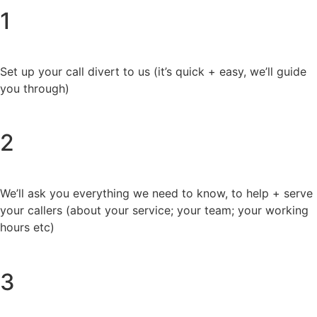
1
Set up your call divert to us (it’s quick + easy, we’ll guide
you through)
2
We’ll ask you everything we need to know, to help + serve
your callers (about your service; your team; your working
hours etc)
3