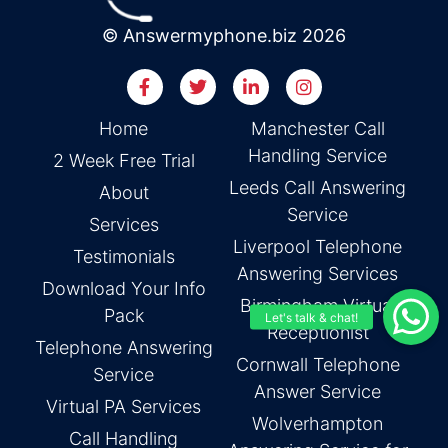
© Answermyphone.biz 2026
Home
Manchester Call
Handling Service
2 Week Free Trial
Leeds Call Answering
About
Service
Services
Liverpool Telephone
Testimonials
Answering Services
Download Your Info
Birmingham Virtual
Pack
Receptionist
Telephone Answering
Cornwall Telephone
Service
Answer Service
Virtual PA Services
Wolverhampton
Call Handling