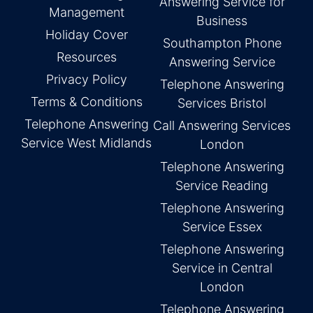
Answering Service for
Management
Business
Holiday Cover
Southampton Phone
Resources
Answering Service
Privacy Policy
Telephone Answering
Terms & Conditions
Services Bristol
Telephone Answering
Call Answering Services
Service West Midlands
London
Telephone Answering
Service Reading
Telephone Answering
Service Essex
Telephone Answering
Service in Central
London
Telephone Answering