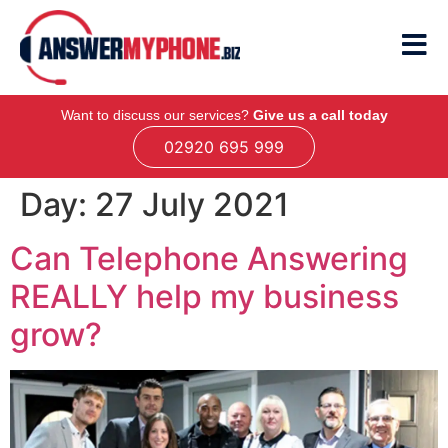
Want to discuss our services?
Give us a call today
02920 695 999
Day:
27 July 2021
Can Telephone Answering
REALLY help my business
grow?