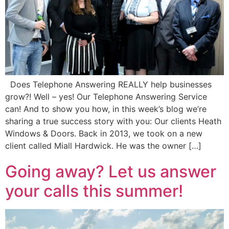
Does Telephone Answering REALLY help businesses
grow?! Well – yes! Our Telephone Answering Service
can! And to show you how, in this week’s blog we’re
sharing a true success story with you: Our clients Heath
Windows & Doors. Back in 2013, we took on a new
client called Miall Hardwick. He was the owner […]
Going away? Let us answer
your calls this summer!