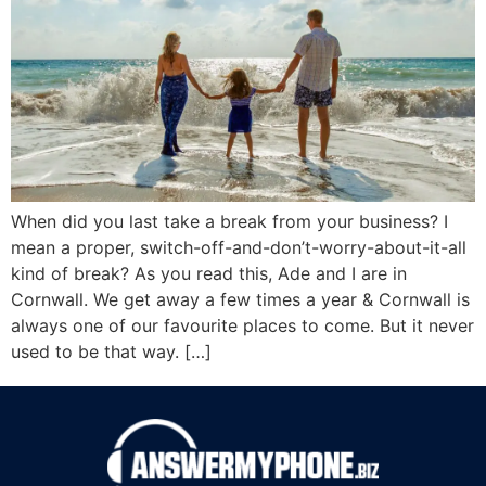
When did you last take a break from your business? I
mean a proper, switch-off-and-don’t-worry-about-it-all
kind of break? As you read this, Ade and I are in
Cornwall. We get away a few times a year & Cornwall is
always one of our favourite places to come. But it never
used to be that way. […]